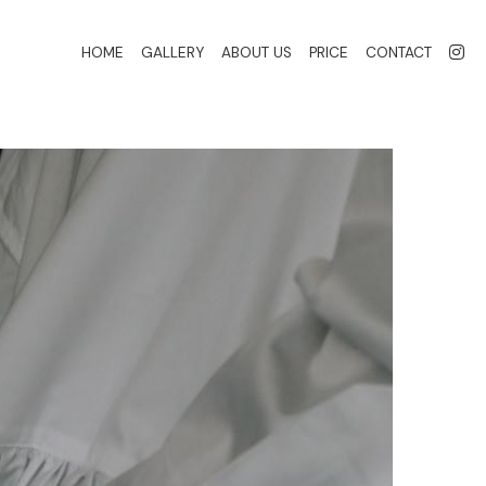
HOME
GALLERY
ABOUT US
PRICE
CONTACT